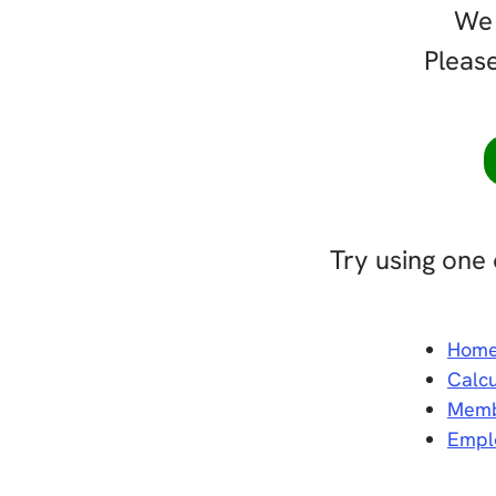
We 
Please
Try using one 
Hom
Calcu
Memb
Empl