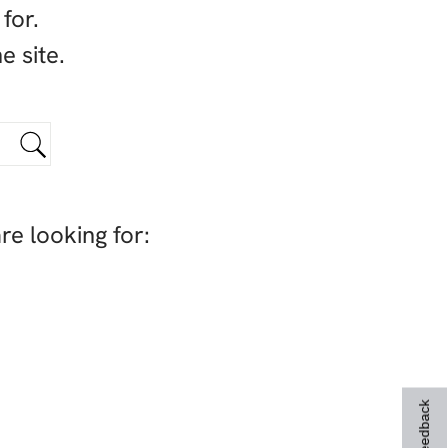
for.
e site.
re looking for:
Feedback