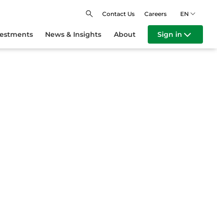
Contact Us
Careers
EN
vestments
News & Insights
About
Sign in