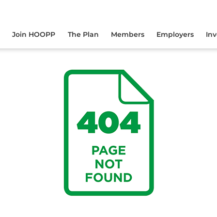
yourself online.
Join HOOPP
The Plan
Members
Employers
In