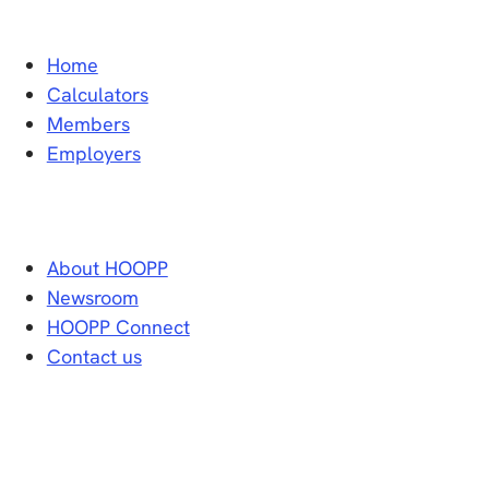
Home
Calculators
Members
Employers
About HOOPP
Newsroom
HOOPP Connect
Contact us