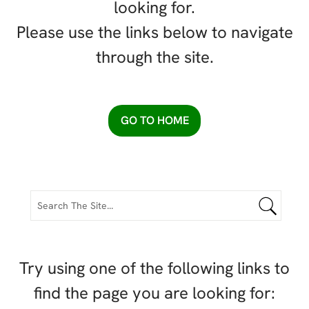
looking for.
Please use the links below to navigate
through the site.
GO TO HOME
Try using one of the following links to
find the page you are looking for: