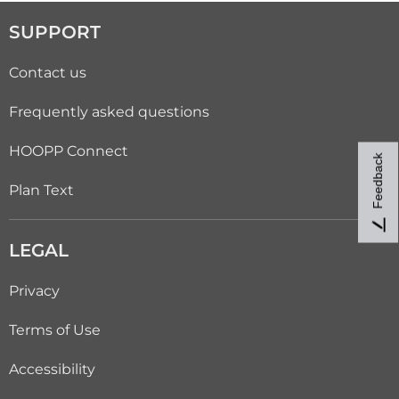
SUPPORT
Contact us
Frequently asked questions
HOOPP Connect
Feedback
Plan Text
LEGAL
Privacy
Terms of Use
Accessibility