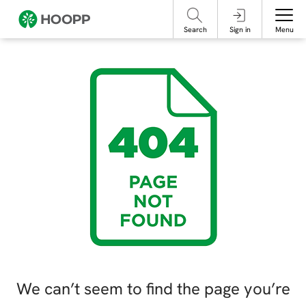
referencing our organization. Please do not engage with these posts and
contact Member Services.
take steps to protect yourself online.
Search
Sign in
Menu
We can’t seem to find the page you’re