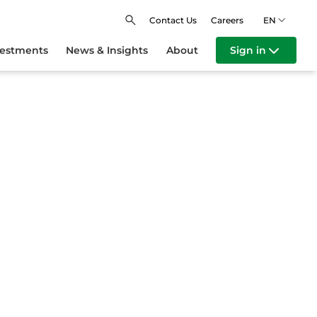
Contact Us
Careers
EN
vestments
News & Insights
About
Sign in