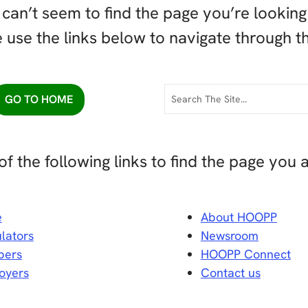
can’t seem to find the page you’re looking 
 use the links below to navigate through th
GO TO HOME
of the following links to find the page you a
e
About HOOPP
lators
Newsroom
ers
HOOPP Connect
oyers
Contact us