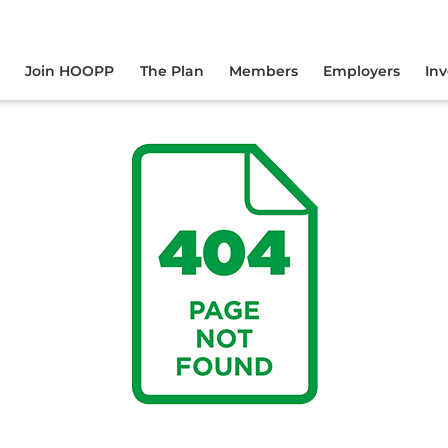
yourself online.
Join HOOPP
The Plan
Members
Employers
In