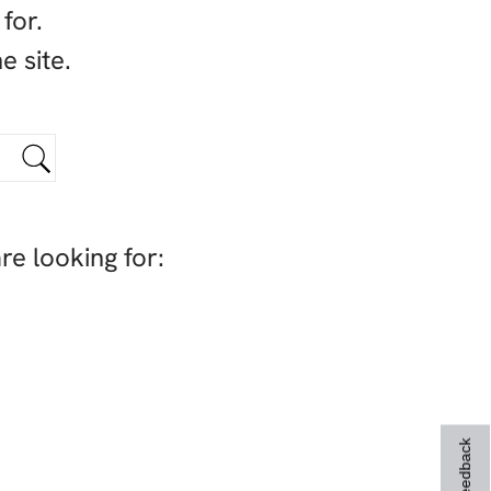
for.
e site.
re looking for:
Feedback