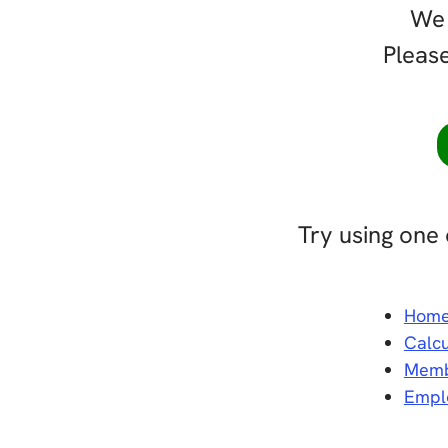
We 
Please
Try using one 
Hom
Calcu
Memb
Empl