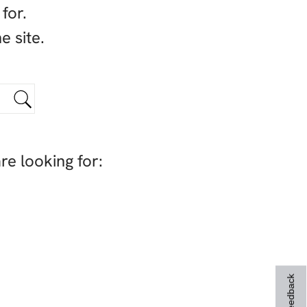
for.
e site.
re looking for:
Feedback