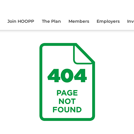
yourself online.
Join HOOPP
The Plan
Members
Employers
In