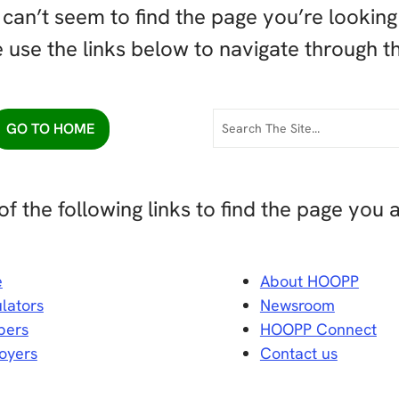
can’t seem to find the page you’re looking 
 use the links below to navigate through th
GO TO HOME
of the following links to find the page you a
e
About HOOPP
lators
Newsroom
ers
HOOPP Connect
oyers
Contact us