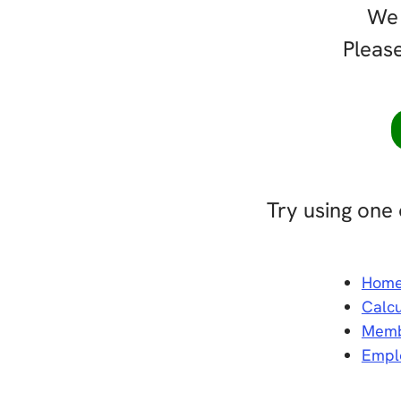
We 
Please
Try using one 
Hom
Calcu
Memb
Empl