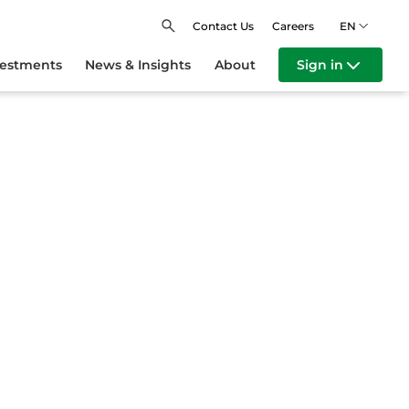
Contact Us
Careers
EN
vestments
News & Insights
About
Sign in