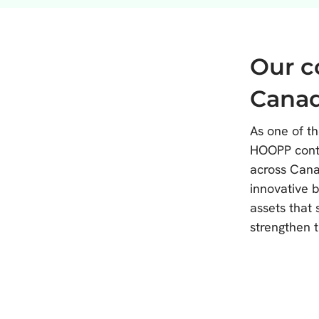
Our 
Cana
As one of th
HOOPP contr
across Cana
innovative 
assets that
strengthen t