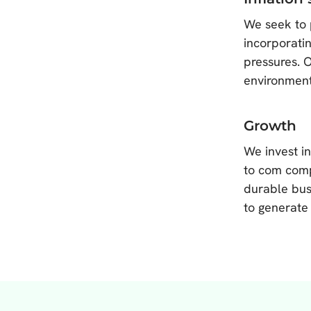
We seek to 
incorporatin
pressures. 
environment
Growth
We invest i
to com comp
durable bus
to generate