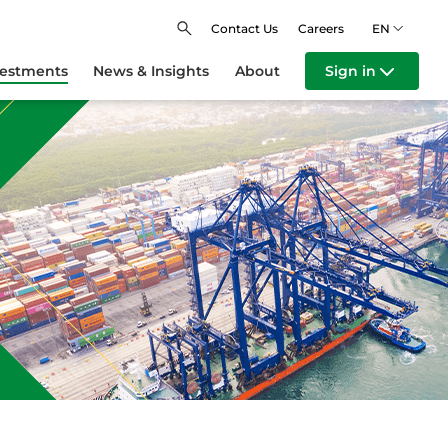
Contact Us
Careers
EN
vestments
News & Insights
About
Sign in