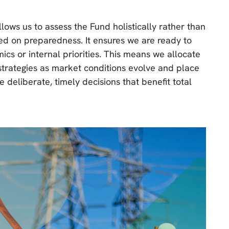
lows us to assess the Fund holistically rather than
red on preparedness. It ensures we are ready to
 or internal priorities. This means we allocate
 strategies as market conditions evolve and place
deliberate, timely decisions that benefit total