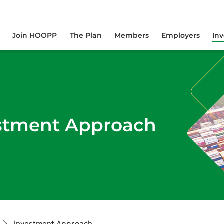
yourself online.
Join HOOPP
The Plan
Members
Employers
In
stment Approach
Investment Approach