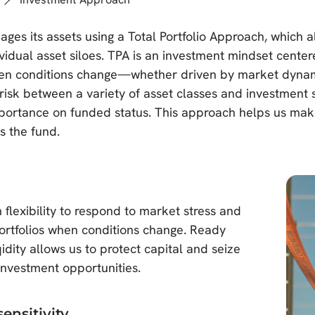
s its assets using a Total Portfolio Approach, which al
ividual asset siloes. TPA is an investment mindset cente
n conditions change—whether driven by market dynamics
 risk between a variety of asset classes and investment
portance on funded status. This approach helps us make 
s the fund.
flexibility to respond to market stress and
portfolios when conditions change. Ready
qidity allows us to protect capital and seize
investment opportunities.
sensitivity