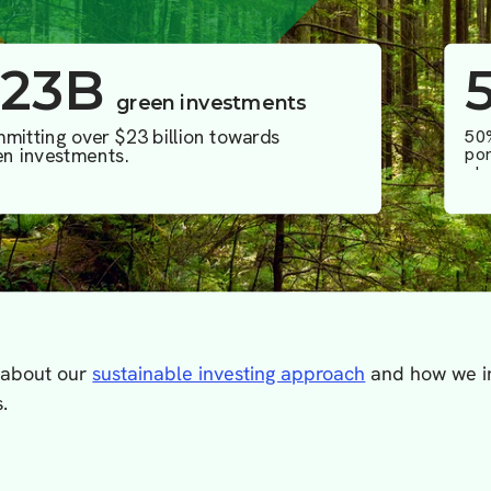
 about our
sustainable investing approach
and how we in
.