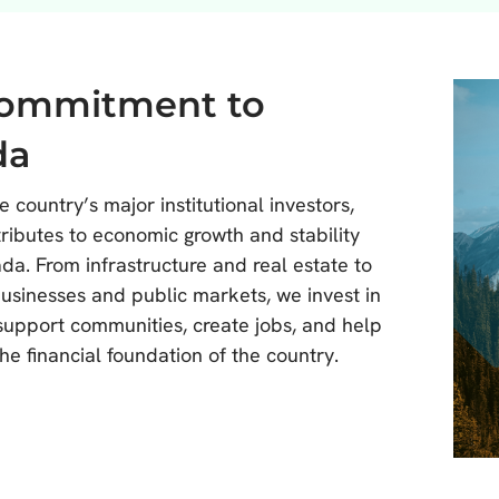
commitment to
da
e country’s major institutional investors,
ibutes to economic growth and stability
da. From infrastructure and real estate to
businesses and public markets, we invest in
 support communities, create jobs, and help
he financial foundation of the country.