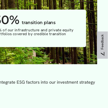
Feedback
tegrate ESG factors into our investment strategy