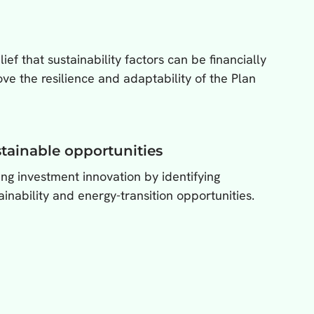
ef that sustainability factors can be financially
e the resilience and adaptability of the Plan
tainable opportunities
ing investment innovation by identifying
ainability and energy-transition opportunities.