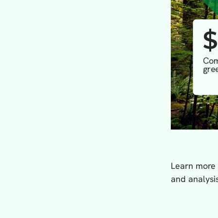
Learn more
and analysis