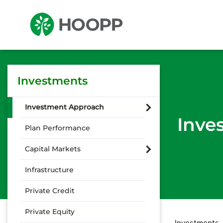
Investments
Investment Approach
Inve
Plan Performance
Capital Markets
Infrastructure
Private Credit
Private Equity
Investments