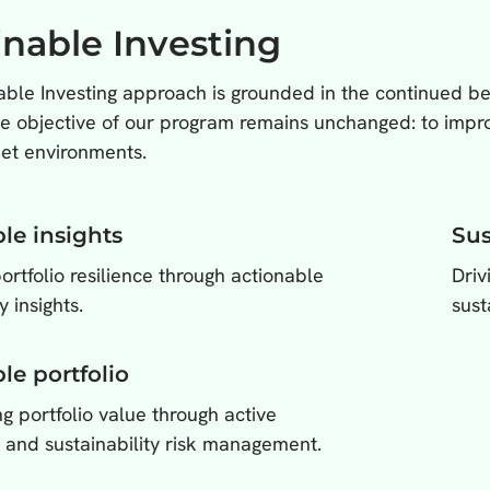
inable Investing
ble Investing approach is grounded in the continued beli
he objective of our program remains unchanged: to improv
et environments.
le insights
Sus
rtfolio resilience through actionable
Driv
y insights.
sust
le portfolio
g portfolio value through active
 and sustainability risk management.