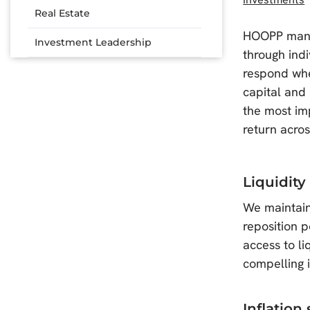
Real Estate
HOOPP manage
Investment Leadership
through ind
respond whe
capital and
the most im
return acros
Liquidity
We maintain 
reposition 
access to li
compelling 
Inflation 