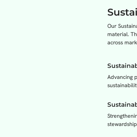
Susta
Our Sustaina
material. T
across mark
Sustainab
Advancing po
sustainabilit
Sustainab
Strengthenin
stewardship