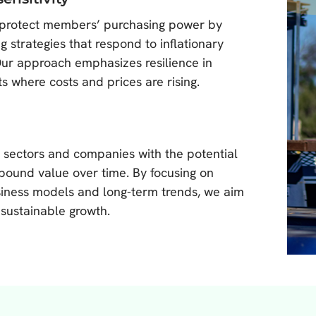
protect members’ purchasing power by
g strategies that respond to inflationary
Our approach emphasizes resilience in
s where costs and prices are rising.
n sectors and companies with the potential
ound value over time. By focusing on
iness models and long-term trends, we aim
 sustainable growth.