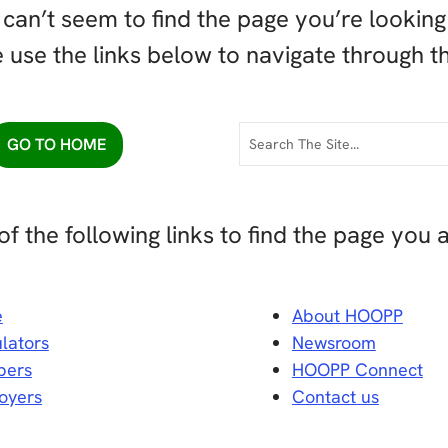
can’t seem to find the page you’re looking 
 use the links below to navigate through th
GO TO HOME
of the following links to find the page you a
e
About HOOPP
lators
Newsroom
ers
HOOPP Connect
oyers
Contact us