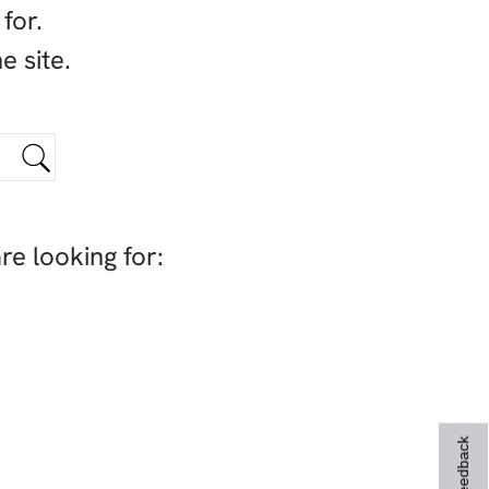
for.
e site.
re looking for:
Feedback