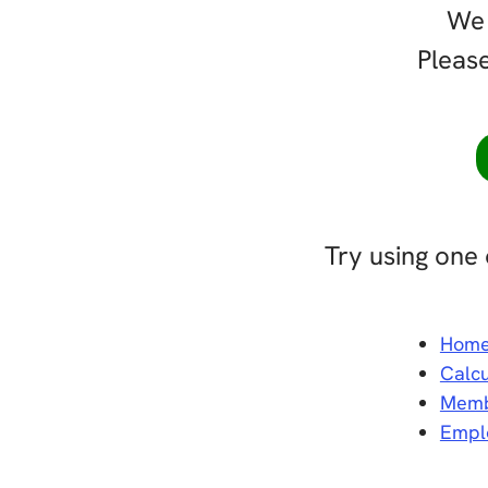
We 
Please
Try using one 
Hom
Calcu
Memb
Empl