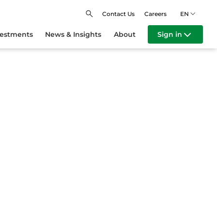
Contact Us
Careers
EN
vestments
News & Insights
About
Sign in