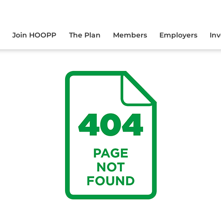
yourself online.
Join HOOPP
The Plan
Members
Employers
In