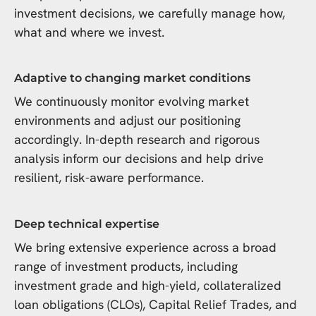
investment decisions, we carefully manage how,
what and where we invest.
Adaptive to changing market conditions
We continuously monitor evolving market
environments and adjust our positioning
accordingly. In-depth research and rigorous
analysis inform our decisions and help drive
resilient, risk-aware performance.
Deep technical expertise
We bring extensive experience across a broad
range of investment products, including
investment grade and high-yield, collateralized
loan obligations (CLOs), Capital Relief Trades, and