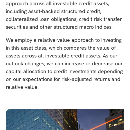
approach across all investable credit assets,
including asset-backed structured credit,
collateralized loan obligations, credit risk transfer
securities and other structured macro indices.
We employ a relative-value approach to investing
in this asset class, which compares the value of
assets across all investable credit assets. As our
outlook changes, we can increase or decrease our
capital allocation to credit investments depending
on our expectations for risk-adjusted returns and
relative value.