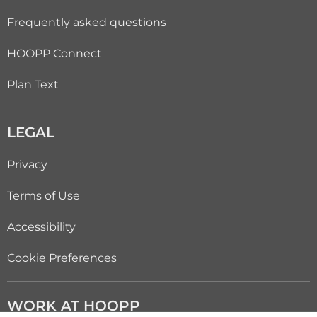
Frequently asked questions
HOOPP Connect
Plan Text
LEGAL
Privacy
Terms of Use
Accessibility
Cookie Preferences
WORK AT HOOPP