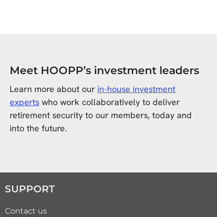
Meet HOOPP’s investment leaders
Learn more about our
in-house investment
experts
who work collaboratively to deliver
retirement security to our members, today and
into the future.
SUPPORT
Contact us