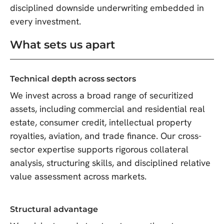
disciplined downside underwriting embedded in
every investment.
What sets us apart
Technical depth across sectors
We invest across a broad range of securitized
assets, including commercial and residential real
estate, consumer credit, intellectual property
royalties, aviation, and trade finance. Our cross-
sector expertise supports rigorous collateral
analysis, structuring skills, and disciplined relative
value assessment across markets.
Structural advantage