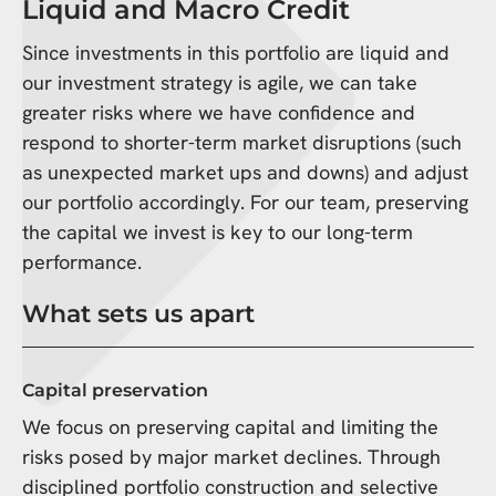
Liquid and Macro Credit
Since investments in this portfolio are liquid and
our investment strategy is agile, we can take
greater risks where we have confidence and
respond to shorter-term market disruptions (such
as unexpected market ups and downs) and adjust
our portfolio accordingly. For our team, preserving
the capital we invest is key to our long-term
performance.
What sets us apart
Capital preservation
We focus on preserving capital and limiting the
risks posed by major market declines. Through
disciplined portfolio construction and selective