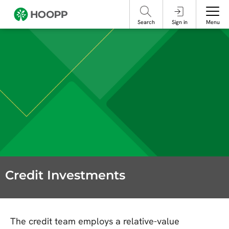
referencing our organization. Please do not engage with these posts and
contact Member Services.
take steps to protect yourself online.
Search
Sign in
Menu
Credit Investments
The credit team employs a relative-value