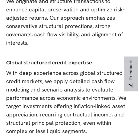
We originate and structure transactions to
enhance capital preservation and optimize risk-
adjusted returns. Our approach emphasizes
conservative structural protections, strong
covenants, cash flow visibility, and alignment of
interests.
Global structured credit expertise
Feedback
With deep experience across global structured
credit markets, we apply detailed cash flow
modeling and scenario analysis to evaluate
performance across economic environments. We
target investments offering inflation-linked asset
appreciation, recurring contractual income, and
structural principal protection, even within
complex or less liquid segments.