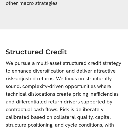
other macro strategies.
Structured Credit
We pursue a multi-asset structured credit strategy
to enhance diversification and deliver attractive
risk-adjusted returns. We focus on structurally
sound, complexity-driven opportunities where
technical dislocations create pricing inefficiencies
and differentiated return drivers supported by
contractual cash flows. Risk is deliberately
calibrated based on collateral quality, capital
structure positioning, and cycle conditions, with