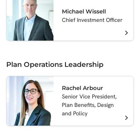
Michael Wissell
Chief Investment Officer
Plan Operations Leadership
Rachel Arbour
Senior Vice President,
Plan Benefits, Design
and Policy