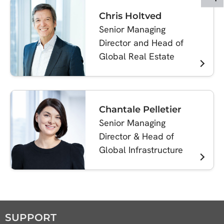
Chris Holtved
Senior Managing
Director and Head of
Global Real Estate
Chantale Pelletier
Senior Managing
Director & Head of
Global Infrastructure
SUPPORT