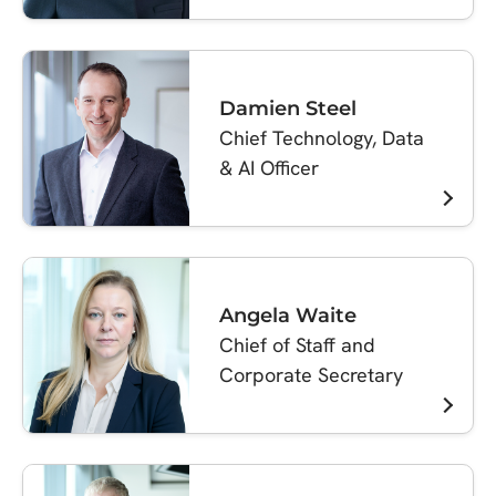
Damien Steel
Chief Technology, Data
& AI Officer
Angela Waite
Chief of Staff and
Corporate Secretary