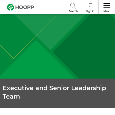
referencing our organization. Please do not engage with these posts and
contact Member Services.
take steps to protect yourself online.
Search
Sign in
Menu
Executive and Senior Leadership
Team