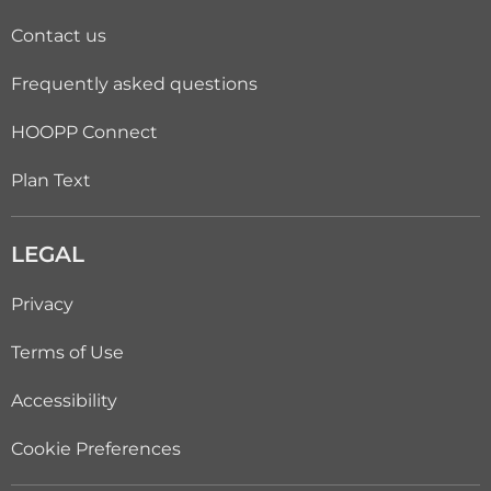
Contact us
Frequently asked questions
HOOPP Connect
Plan Text
LEGAL
Privacy
Terms of Use
Accessibility
Cookie Preferences