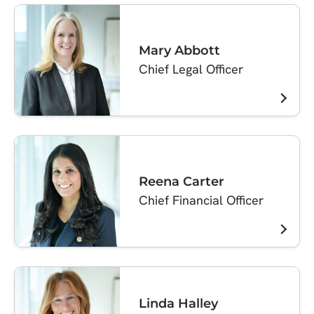
Mary Abbott
Chief Legal Officer
Reena Carter
Chief Financial Officer
Linda Halley