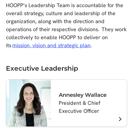
HOOPP’s Leadership Team is accountable for the
overall strategy, culture and leadership of the
organization, along with the direction and
operations of their respective divisions. They work
collectively to enable HOOPP to deliver on
its
mission, vision and strategic plan
.
Executive Leadership
Annesley Wallace
President & Chief
Executive Officer