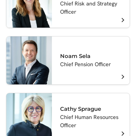
Chief Risk and Strategy
Officer
Noam Sela
Chief Pension Officer
Cathy Sprague
Chief Human Resources
Officer