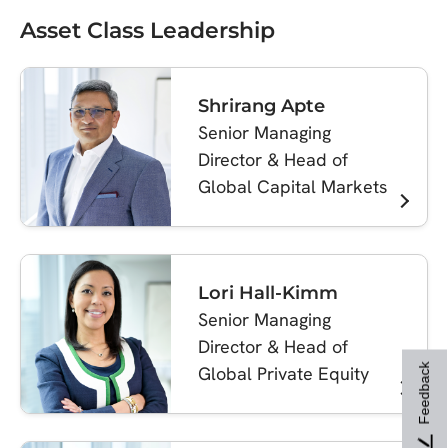
Asset Class Leadership
Shrirang Apte
Senior Managing
Director & Head of
Global Capital Markets
Lori Hall-Kimm
Senior Managing
Director & Head of
Feedback
Global Private Equity