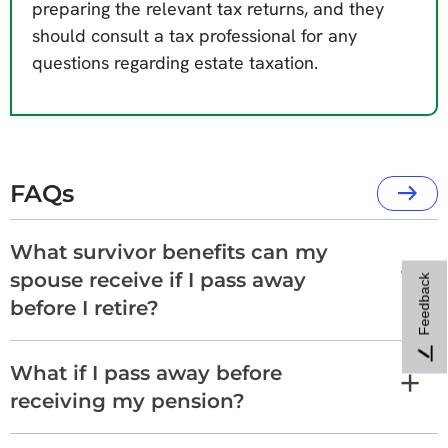
preparing the relevant tax returns, and they
should consult a tax professional for any
questions regarding estate taxation.
FAQs
What survivor benefits can my
spouse receive if I pass away
Feedback
before I retire?
What if I pass away before
receiving my pension?