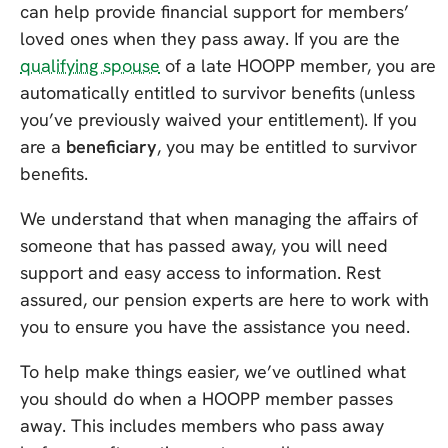
can help provide financial support for members’
loved ones when they pass away. If you are the
qualifying spouse
of a late HOOPP member, you are
automatically entitled to survivor benefits (unless
you’ve previously waived your entitlement). If you
are a
beneficiary
, you may be entitled to survivor
benefits.
We understand that when managing the affairs of
someone that has passed away, you will need
support and easy access to information. Rest
assured, our pension experts are here to work with
you to ensure you have the assistance you need.
To help make things easier, we’ve outlined what
you should do when a HOOPP member passes
away. This includes members who pass away