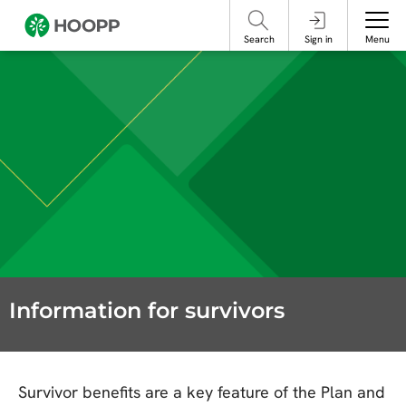
referencing our organization. Please do not engage with these posts and
contact Member Services.
take steps to protect yourself online.
Search
Sign in
Menu
Information for survivors
Survivor benefits are a key feature of the Plan and