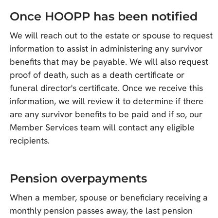
Once HOOPP has been notified
We will reach out to the estate or spouse to request
information to assist in administering any survivor
benefits that may be payable. We will also request
proof of death, such as a death certificate or
funeral director's certificate. Once we receive this
information, we will review it to determine if there
are any survivor benefits to be paid and if so, our
Member Services team will contact any eligible
recipients.
Pension overpayments
When a member, spouse or beneficiary receiving a
monthly pension passes away, the last pension