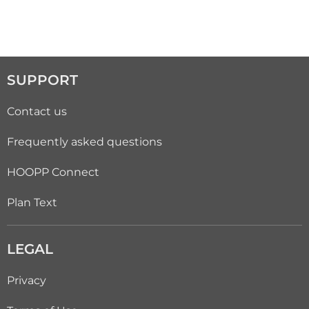
SUPPORT
Contact us
Frequently asked questions
HOOPP Connect
Plan Text
LEGAL
Privacy