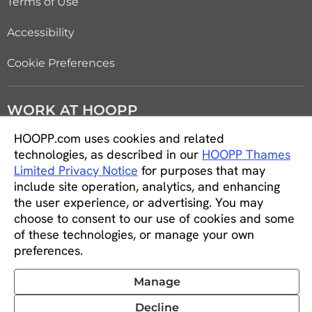
Terms of Use
Accessibility
Cookie Preferences
WORK AT HOOPP
HOOPP.com uses cookies and related
Careers
technologies, as described in our
HOOPP Thames
Limited Privacy Notice
for purposes that may
Students and new graduates
include site operation, analytics, and enhancing
the user experience, or advertising. You may
Equity, diversity and inclusion
choose to consent to our use of cookies and some
of these technologies, or manage your own
CONNECT WITH US
preferences.
Manage
Decline