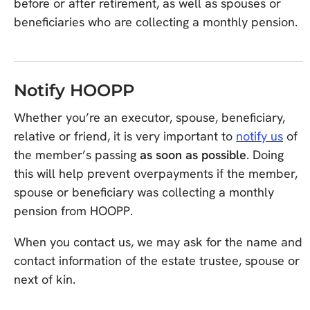
before or after retirement, as well as spouses or
beneficiaries who are collecting a monthly pension.
Notify HOOPP
Whether you’re an executor, spouse, beneficiary,
relative or friend, it is very important to
notify us
of
the member’s passing
as soon as possible
. Doing
this will help prevent overpayments if the member,
spouse or beneficiary was collecting a monthly
pension from HOOPP.
When you contact us, we may ask for the name and
contact information of the estate trustee, spouse or
next of kin.