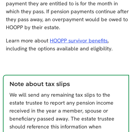
payment they are entitled to is for the month in
which they pass. If pension payments continue after
they pass away, an overpayment would be owed to
HOOPP by their estate.
Learn more about
HOOPP survivor benefits
,
including the options available and eligibility.
Note about tax slips
We will send any remaining tax slips to the
estate trustee to report any pension income
received in the year a member, spouse or
beneficiary passed away. The estate trustee
should reference this information when