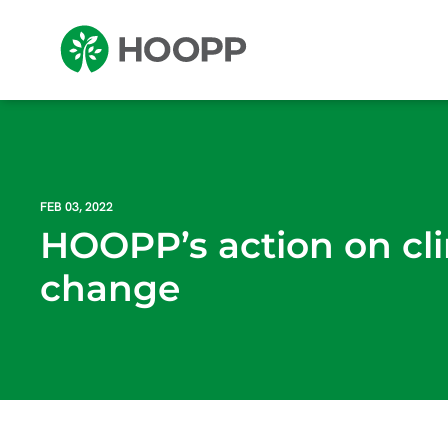
FEB 03, 2022
HOOPP’s action on cl
change