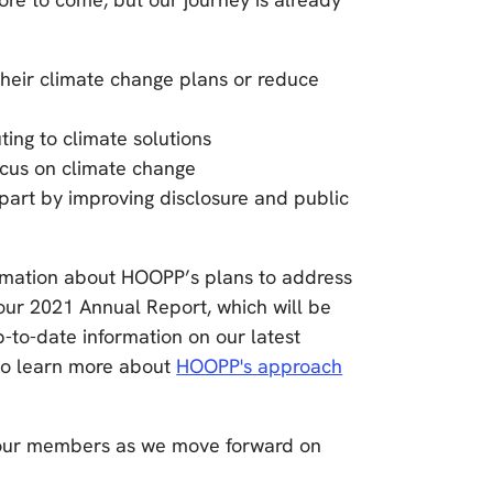
their climate change plans or reduce
ting to climate solutions
ocus on climate change
part by improving disclosure and public
ormation about HOOPP’s plans to address
ur 2021 Annual Report, which will be
p-to-date information on our latest
to learn more about
HOOPP's approach
h our members as we move forward on