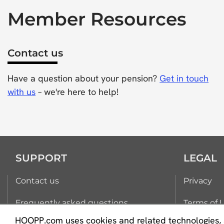
Member Resources
Contact us
Have a question about your pension?
Get in touch
with us
– we're here to help!
SUPPORT
LEGAL
Contact us
Privacy
Frequently asked questions
Terms of 
HOOPP.com uses cookies and related technologies, 