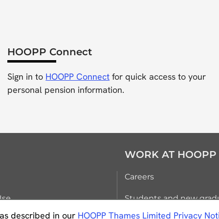
HOOPP Connect
Sign in to
HOOPP Connect
for quick access to your
personal pension information.
WORK AT HOOPP
Careers
Use
Students and new grad
as described in our
HOOPP Thames Limited Privacy Not