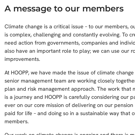
A message to our members
Climate change is a critical issue – to our members, o
is complex, challenging and constantly evolving. To cr
need action from governments, companies and individu
also have an important role to play; we can use our ro
improvements.
At HOOPP, we have made the issue of climate change a
senior management team are working closely togethe
plan and risk management approach. The work that m
is a journey and HOOPP is carefully considering our 
ever on our core mission of delivering on our pension 
paid for life – and doing so in a sustainable way that 
members.
Our work on climate change is ongoing and there is mo