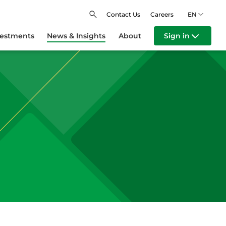
Contact Us
Careers
EN
vestments
News & Insights
About
Sign in