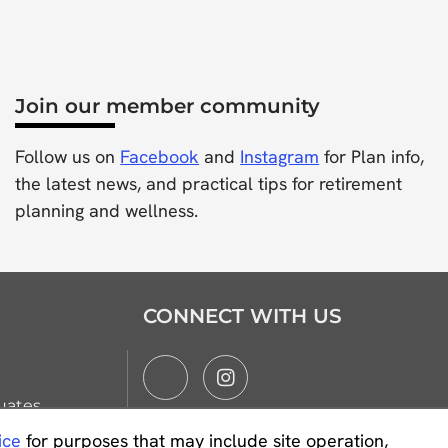
Join our member community
Follow us on
Facebook
and
Instagram
for Plan info,
the latest news, and practical tips for retirement
planning and wellness.
CONNECT WITH US
uates
ice
for purposes that may include site operation,