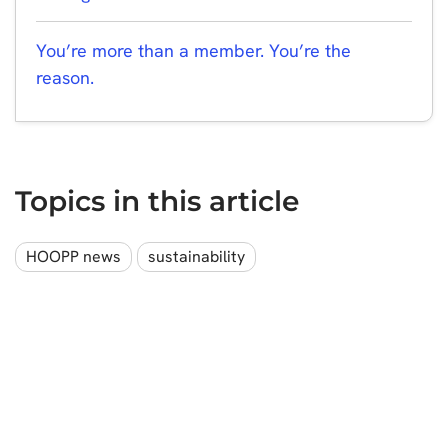
You’re more than a member. You’re the
reason.
Topics in this article
HOOPP news
sustainability