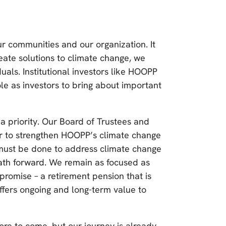
ur communities and our organization. It
eate solutions to climate change, we
als. Institutional investors like HOOPP
le as investors to bring about important
 priority. Our Board of Trustees and
r to strengthen HOOPP’s climate change
ust be done to address climate change
path forward. We remain as focused as
promise – a retirement pension that is
offers ongoing and long-term value to
re to come, but our journey is already