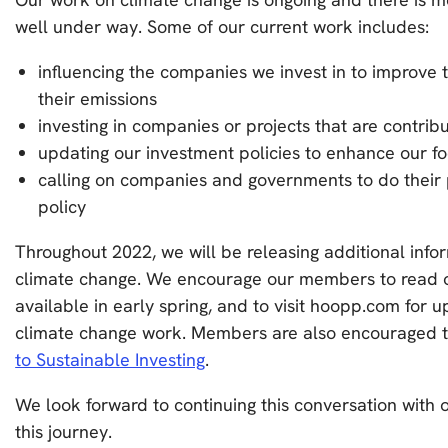
well under way. Some of our current work includes:
influencing the companies we invest in to improve 
their emissions
investing in companies or projects that are contribu
updating our investment policies to enhance our f
calling on companies and governments to do their 
policy
Throughout 2022, we will be releasing additional inf
climate change. We encourage our members to read o
available in early spring, and to visit hoopp.com for u
climate change work. Members are also encouraged 
to Sustainable Investing
.
We look forward to continuing this conversation wit
this journey.