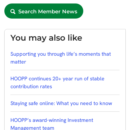
Search Member News
You may also like
Supporting you through life’s moments that
matter
HOOPP continues 20+ year run of stable
contribution rates
Staying safe online: What you need to know
HOOPP’s award-winning Investment
Management team