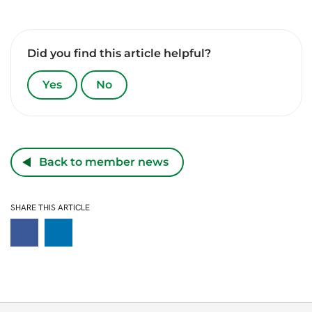
Did you find this article helpful?
Yes
No
Back to member news
SHARE THIS ARTICLE