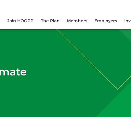
yourself online.
Join HOOPP
The Plan
Members
Employers
In
imate