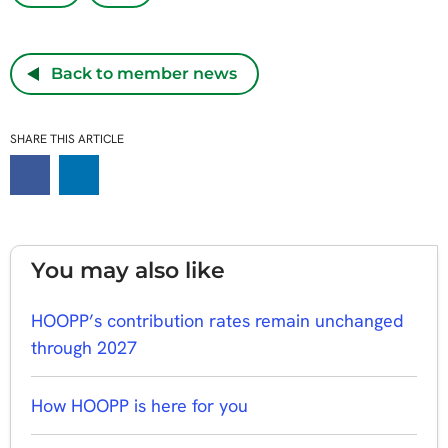
Back to member news
SHARE THIS ARTICLE
You may also like
HOOPP’s contribution rates remain unchanged
through 2027
How HOOPP is here for you