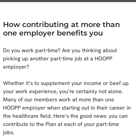
How contributing at more than
one employer benefits you
Do you work part-time? Are you thinking about
picking up another part-time job at a HOOPP
employer?
Whether it’s to supplement your income or beef up
your work experience, you’re certainly not alone.
Many of our members work at more than one
HOOPP employer when starting out in their career in
the healthcare field. Here’s the good news: you can
contribute to the Plan at each of your part-time
jobs.