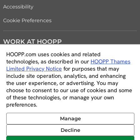
Accessibility
Cookie Preferences
WORK AT HOOPP
HOOPP.com uses cookies and related
Careers
technologies, as described in our
HOOPP Thames
Limited Privacy Notice
for purposes that may
Students and new graduates
include site operation, analytics, and enhancing
the user experience, or advertising. You may
Equity, diversity and inclusion
choose to consent to our use of cookies and some
of these technologies, or manage your own
CONNECT WITH US
preferences.
Manage
Decline