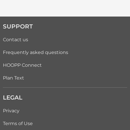
SUPPORT
Contact us
Frequently asked questions
HOOPP Connect
Plan Text
LEGAL
Privacy
Terms of Use