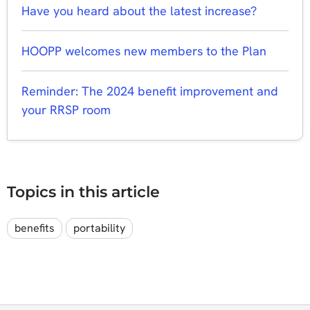
Have you heard about the latest increase?
HOOPP welcomes new members to the Plan
Reminder: The 2024 benefit improvement and
your RRSP room
Topics in this article
benefits
portability