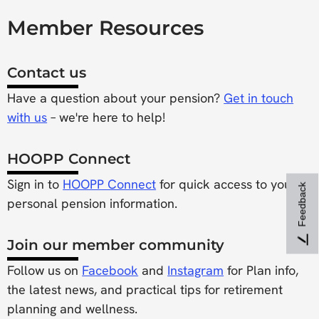
Member Resources
Contact us
Have a question about your pension?
Get in touch
with us
– we're here to help!
HOOPP Connect
Sign in to
HOOPP Connect
for quick access to your
Feedback
personal pension information.
Join our member community
Follow us on
Facebook
and
Instagram
for Plan info,
the latest news, and practical tips for retirement
planning and wellness.