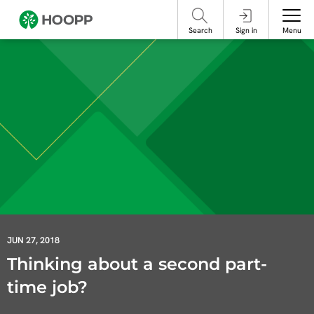
referencing our organization. Please do not engage with these posts and
contact Member Services.
take steps to protect yourself online.
Search
Sign in
Menu
JUN 27, 2018
Thinking about a second part-
time job?