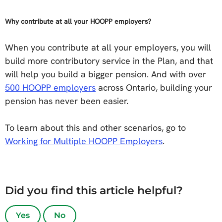
Why contribute at all your HOOPP employers?
When you contribute at all your employers, you will
build more contributory service in the Plan, and that
will help you build a bigger pension. And with over
500 HOOPP employers
across Ontario, building your
pension has never been easier.
To learn about this and other scenarios, go to
Working for Multiple HOOPP Employers
.
Did you find this article helpful?
Yes
No