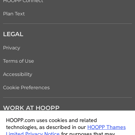
HOOPP Connect
Plan Text
LEGAL
Privacy
Terms of Use
Accessibility
Cookie Preferences
WORK AT HOOPP
HOOPP.com uses cookies and related
Careers
technologies, as described in our
HOOPP Thames
Limited Privacy Notice
for purposes that may
Students and new graduates