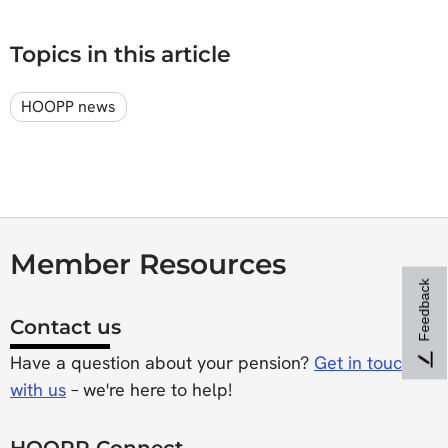
Topics in this article
HOOPP news
Member Resources
Feedback
Contact us
Have a question about your pension?
Get in touch
with us
– we're here to help!
HOOPP Connect