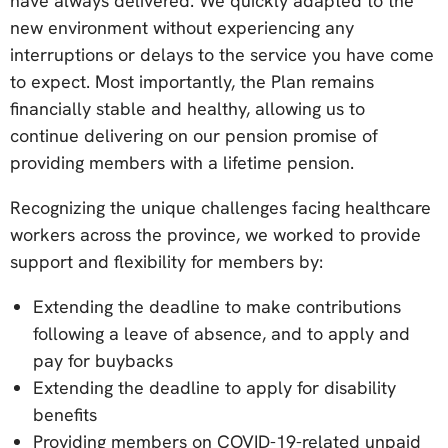
have always delivered. We quickly adapted to the
new environment without experiencing any
interruptions or delays to the service you have come
to expect. Most importantly, the Plan remains
financially stable and healthy, allowing us to
continue delivering on our pension promise of
providing members with a lifetime pension.
Recognizing the unique challenges facing healthcare
workers across the province, we worked to provide
support and flexibility for members by:
Extending the deadline to make contributions
following a leave of absence, and to apply and
pay for buybacks
Extending the deadline to apply for disability
benefits
Providing members on COVID-19-related unpaid