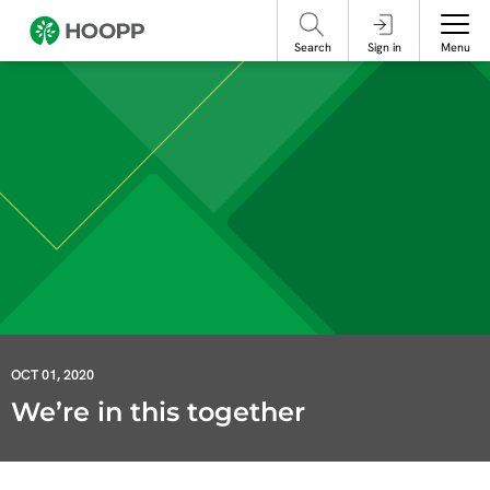
referencing our organization. Please do not engage with these posts and
contact Member Services.
take steps to protect yourself online.
Search
Sign in
Menu
OCT 01, 2020
We’re in this together