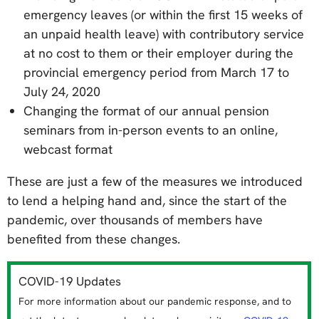
emergency leaves (or within the first 15 weeks of
an unpaid health leave) with contributory service
at no cost to them or their employer during the
provincial emergency period from March 17 to
July 24, 2020
Changing the format of our annual pension
seminars from in-person events to an online,
webcast format
These are just a few of the measures we introduced
to lend a helping hand and, since the start of the
pandemic, over thousands of members have
benefited from these changes.
COVID-19 Updates
For more information about our pandemic response, and to