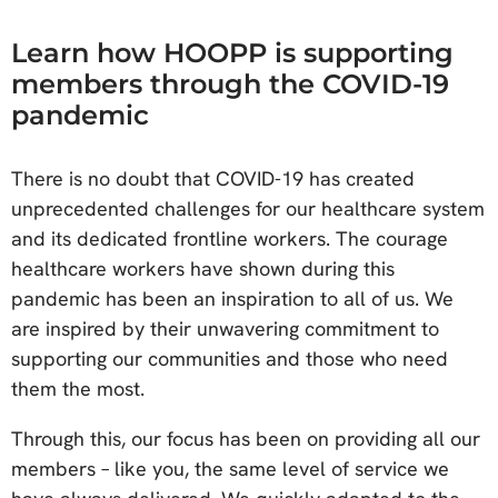
Learn how HOOPP is supporting
members through the COVID-19
pandemic
There is no doubt that COVID-19 has created
unprecedented challenges for our healthcare system
and its dedicated frontline workers. The courage
healthcare workers have shown during this
pandemic has been an inspiration to all of us. We
are inspired by their unwavering commitment to
supporting our communities and those who need
them the most.
Through this, our focus has been on providing all our
members – like you, the same level of service we