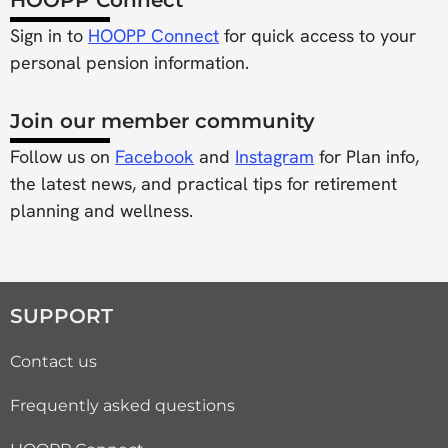
Sign in to
HOOPP Connect
for quick access to your
personal pension information.
Join our member community
Follow us on
Facebook
and
Instagram
for Plan info,
the latest news, and practical tips for retirement
planning and wellness.
SUPPORT
Contact us
Frequently asked questions