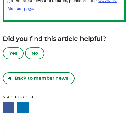
get the latest news and updates, please visit our
COVID-19
Member page
.
Did you find this article helpful?
Yes
No
Back to member news
SHARE THIS ARTICLE