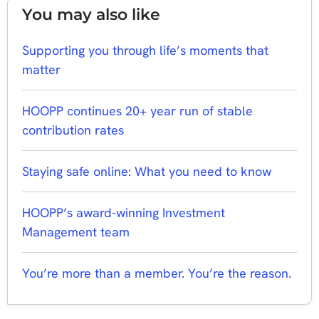
You may also like
Supporting you through life’s moments that
matter
HOOPP continues 20+ year run of stable
contribution rates
Staying safe online: What you need to know
HOOPP’s award-winning Investment
Management team
You’re more than a member. You’re the reason.