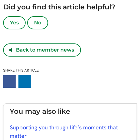
Did you find this article helpful?
Yes
No
Back to member news
SHARE THIS ARTICLE
You may also like
Supporting you through life’s moments that
matter