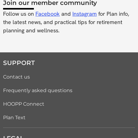
Join our member community
Follow us on
Facebook
and
Instagram
for Plan info,
the latest news, and practical tips for retirement
planning and wellness.
SUPPORT
Contact us
Frequently asked questions
HOOPP Connect
Plan Text