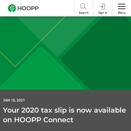
referencing our organization. Please do not engage with these posts and
contact Member Services.
take steps to protect yourself online.
Search
Sign in
Menu
JAN 15, 2021
Your 2020 tax slip is now available
on HOOPP Connect