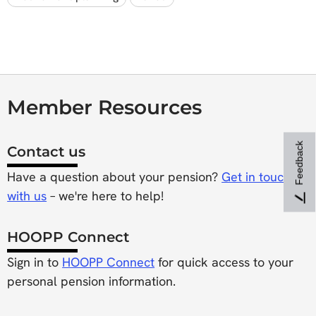
Member Resources
Feedback
Contact us
Have a question about your pension?
Get in touch
with us
– we're here to help!
HOOPP Connect
Sign in to
HOOPP Connect
for quick access to your
personal pension information.