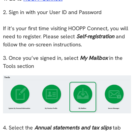
2. Sign in with your User ID and Password
If it’s your first time visiting HOOPP Connect, you will
need to register. Please select
Self-registration
and
follow the on-screen instructions.
3. Once you’ve signed in, select
My Mailbox
in the
Tools section
4. Select the
Annual statements and tax slips
tab