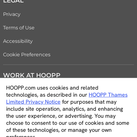
LEGAL
Privacy
Terms of Use
Accessibility
Cookie Preferences
WORK AT HOOPP
HOOPP.com uses cookies and related
Careers
technologies, as described in our
HOOPP Thames
Limited Privacy Notice
for purposes that may
Students and new graduates
include site operation, analytics, and enhancing
the user experience, or advertising. You may
Equity, diversity and inclusion
choose to consent to our use of cookies and some
of these technologies, or manage your own
CONNECT WITH US
preferences.