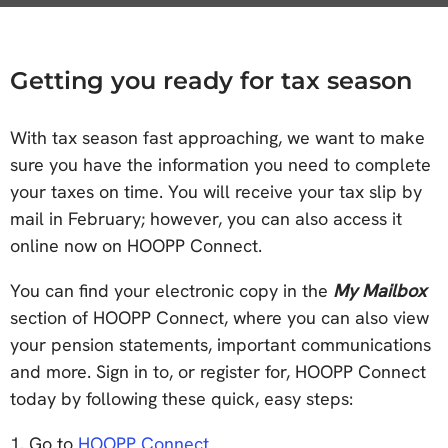
Getting you ready for tax season
With tax season fast approaching, we want to make
sure you have the information you need to complete
your taxes on time. You will receive your tax slip by
mail in February; however, you can also access it
online now on HOOPP Connect.
You can find your electronic copy in the
My Mailbox
section of HOOPP Connect, where you can also view
your pension statements, important communications
and more. Sign in to, or register for, HOOPP Connect
today by following these quick, easy steps:
1. Go to
HOOPP Connect