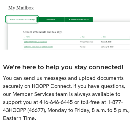
We’re here to help you stay connected!
You can send us messages and upload documents
securely on HOOPP Connect. If you have questions,
our Member Services team is always available to
support you at 416-646-6445 or toll-free at 1-877-
43HOOPP (46677), Monday to Friday, 8 a.m. to 5 p.m.,
Eastern Time.