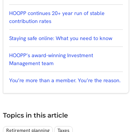
HOOPP continues 20+ year run of stable
contribution rates
Staying safe online: What you need to know
HOOPP’s award-winning Investment
Management team
You’re more than a member. You’re the reason.
Topics in this article
Retirement planning
Taxes