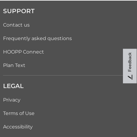
SUPPORT
Contact us
Frequently asked questions
HOOPP Connect
Feedback
Plan Text
LEGAL
Privacy
Terms of Use
Accessibility