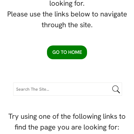
looking for.
Please use the links below to navigate
through the site.
GO TO HOME
Try using one of the following links to
find the page you are looking for: