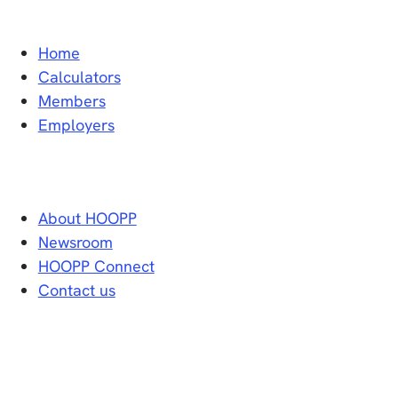
Home
Calculators
Members
Employers
About HOOPP
Newsroom
HOOPP Connect
Contact us