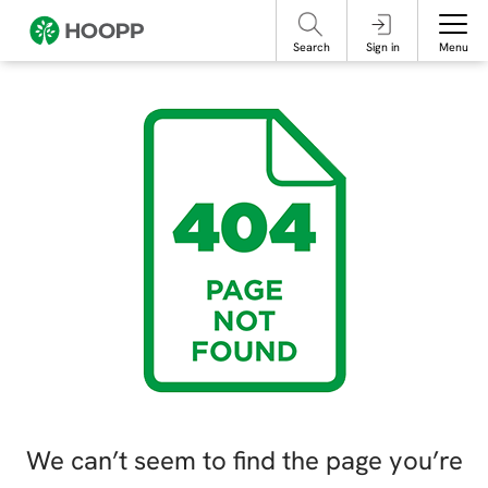
referencing our organization. Please do not engage with these posts and
contact Member Services.
take steps to protect yourself online.
Search
Sign in
Menu
We can’t seem to find the page you’re