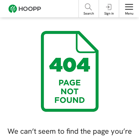
referencing our organization. Please do not engage with these posts and
contact Member Services.
take steps to protect yourself online.
Search
Sign in
Menu
We can’t seem to find the page you’re