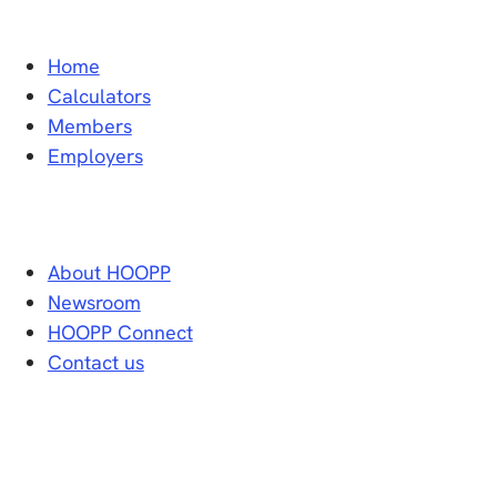
Home
Calculators
Members
Employers
About HOOPP
Newsroom
HOOPP Connect
Contact us