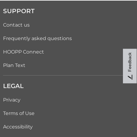
SUPPORT
Contact us
Frequently asked questions
HOOPP Connect
Feedback
Plan Text
LEGAL
Privacy
Terms of Use
Accessibility