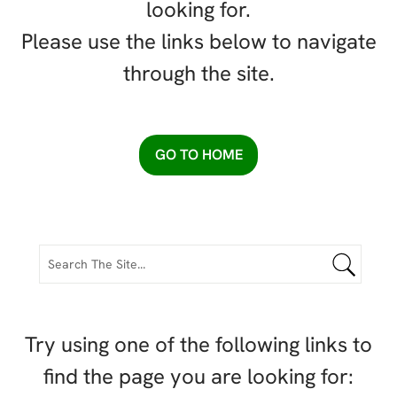
looking for.
Please use the links below to navigate
through the site.
GO TO HOME
Try using one of the following links to
find the page you are looking for: