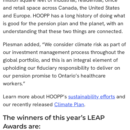
and retail space across Canada, the United States
and Europe. HOOPP has a long history of doing what
is good for the pension plan and the planet, with an
understanding that these two things are connected.
Plesman added, “We consider climate risk as part of
our investment management process throughout the
global portfolio, and this is an integral element of
upholding our fiduciary responsibility to deliver on
our pension promise to Ontario’s healthcare
workers.”
Learn more about HOOPP’s
sustainability efforts
and
our recently released
Climate Plan
.
The winners of this year’s LEAP
Awards are: