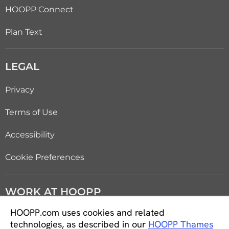
HOOPP Connect
Plan Text
LEGAL
Privacy
Terms of Use
Accessibility
Cookie Preferences
WORK AT HOOPP
HOOPP.com uses cookies and related
Careers
technologies, as described in our
HOOPP Thames