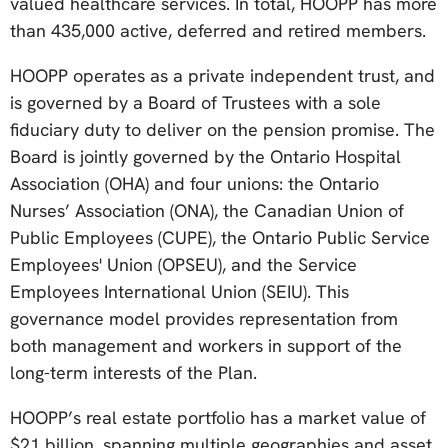
valued healthcare services. In total, HOOPP has more
than 435,000 active, deferred and retired members.
HOOPP operates as a private independent trust, and
is governed by a Board of Trustees with a sole
fiduciary duty to deliver on the pension promise. The
Board is jointly governed by the Ontario Hospital
Association (OHA) and four unions: the Ontario
Nurses’ Association (ONA), the Canadian Union of
Public Employees (CUPE), the Ontario Public Service
Employees' Union (OPSEU), and the Service
Employees International Union (SEIU). This
governance model provides representation from
both management and workers in support of the
long-term interests of the Plan.
HOOPP’s real estate portfolio has a market value of
$21 billion, spanning multiple geographies and asset