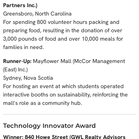
Partners Inc.)
Greensboro, North Carolina
For spending 800 volunteer hours packing and
preparing food, resulting in the donation of over
3,000 pounds of food and over 10,000 meals for
families in need.
Runner-Up:
Mayflower Mall (McCor Management
(East) Inc.)
Sydney, Nova Scotia
For hosting an event at which students operated
interactive booths on sustainability, reinforcing the
mall’s role as a community hub.
Technology Innovator Award
Winner: 840 Howe Street (GWL Realty Advisors