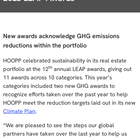
New awards acknowledge GHG emissions
reductions within the portfolio
HOOPP celebrated sustainability in its real estate
th
portfolio at the 12
annual LEAP awards, giving out
11 awards across 10 categories. This year’s
categories included two new GHG awards to
recognize efforts taken over the past year to help
HOOPP meet the reduction targets laid out in its new
Climate Plan
.
“We are pleased to see the steps our global
partners have taken over the last year to help us