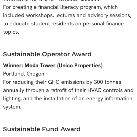
For creating a financial literacy program, which
included workshops, lectures and advisory sessions,
to educate student residents on personal finance
topics.
Sustainable Operator Award
Winner: Moda Tower (Unico Properties)
Portland, Oregon
For reducing their GHG emissions by 300 tonnes
annually through a retrofit of their HVAC controls and
lighting, and the installation of an energy information
system.
Sustainable Fund Award