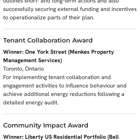
outlines short- and long-term actions and also
successfully securing external funding and incentives
to operationalize parts of their plan.
Tenant Collaboration Award
Winner: One York Street (Menkes Property
Management Services)
Toronto, Ontario
For implementing tenant collaboration and
engagement activities to influence behaviour and
achieve additional energy reductions following a
detailed energy audit.
Community Impact Award
Winner: Liberty US Residential Portfolio (Bell