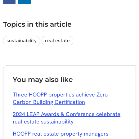
Topics in this article
sustainability
real estate
You may also like
​Three HOOPP properties achieve Zero
Carbon Building Certification
2024 LEAP Awards & Conference celebrate
real estate sustainability
HOOPP real estate property managers