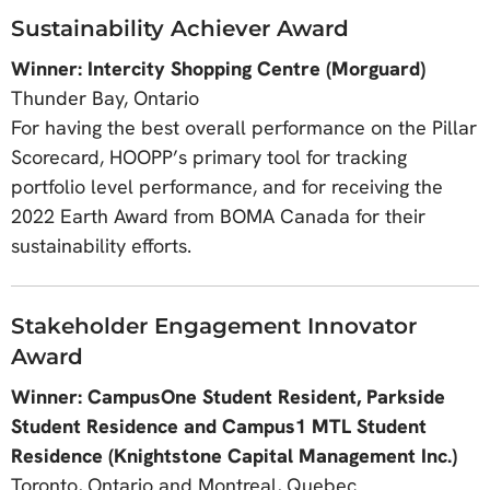
Sustainability Achiever Award
Winner: Intercity Shopping Centre (Morguard)
Thunder Bay, Ontario
For having the best overall performance on the Pillar
Scorecard, HOOPP’s primary tool for tracking
portfolio level performance, and for receiving the
2022 Earth Award from BOMA Canada for their
sustainability efforts.
Stakeholder Engagement Innovator
Award
Winner: CampusOne Student Resident, Parkside
Student Residence and Campus1 MTL Student
Residence (Knightstone Capital Management Inc.)
Toronto, Ontario and Montreal, Quebec