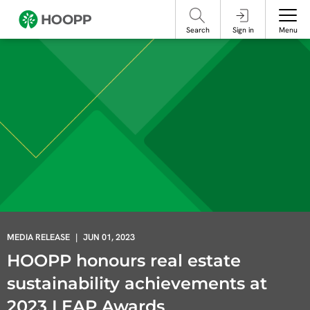
referencing our organization. Please do not engage with these posts and
contact Member Services.
take steps to protect yourself online.
Search
Sign in
Menu
MEDIA RELEASE
|
JUN 01, 2023
HOOPP honours real estate
sustainability achievements at
2023 LEAP Awards