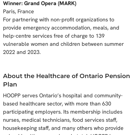
Winner: Grand Opera (MARK)
Paris, France
For partnering with non-profit organizations to
provide emergency accommodation, meals, and
help-centre services free of charge to 139
vulnerable women and children between summer
2022 and 2023.
About the Healthcare of Ontario Pension
Plan
HOOPP serves Ontario’s hospital and community-
based healthcare sector, with more than 630
participating employers. Its membership includes
nurses, medical technicians, food services staff,
housekeeping staff, and many others who provide