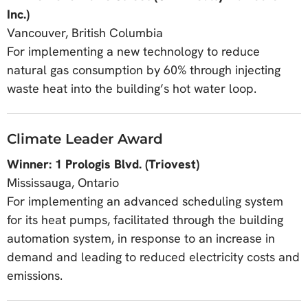
Inc.)
Vancouver, British Columbia
For implementing a new technology to reduce
natural gas consumption by 60% through injecting
waste heat into the building’s hot water loop.
Climate Leader Award
Winner: 1 Prologis Blvd. (Triovest)
Mississauga, Ontario
For implementing an advanced scheduling system
for its heat pumps, facilitated through the building
automation system, in response to an increase in
demand and leading to reduced electricity costs and
emissions.