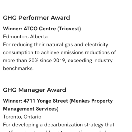
GHG Performer Award
Winner: ATCO Centre (Triovest)
Edmonton, Alberta
For reducing their natural gas and electricity
consumption to achieve emissions reductions of
more than 20% since 2019, exceeding industry
benchmarks.
GHG Manager Award
Winner: 4711 Yonge Street (Menkes Property
Management Services)
Toronto, Ontario
For developing a decarbonization strategy that