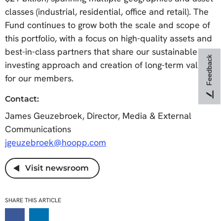
classes (industrial, residential, office and retail). The
Fund continues to grow both the scale and scope of
this portfolio, with a focus on high-quality assets and
best-in-class partners that share our sustainable
Feedback
investing approach and creation of long-term value
for our members.
Contact:
James Geuzebroek, Director, Media & External
Communications
jgeuzebroek@hoopp.com
Visit newsroom
SHARE THIS ARTICLE