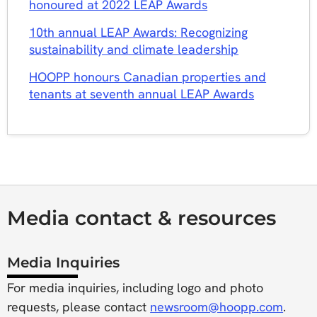
honoured at 2022 LEAP Awards
10th annual LEAP Awards: Recognizing
sustainability and climate leadership
HOOPP honours Canadian properties and
tenants at seventh annual LEAP Awards
Media contact & resources
Media Inquiries
For media inquiries, including logo and photo
requests, please contact
newsroom@hoopp.com
.