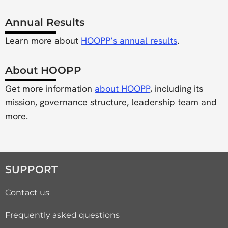
Annual Results
Learn more about
HOOPP’s annual results
.
About HOOPP
Get more information
about HOOPP
, including its
mission, governance structure, leadership team and
more.
SUPPORT
Contact us
Frequently asked questions