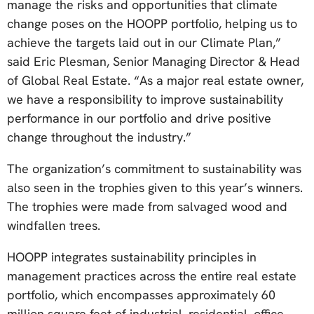
manage the risks and opportunities that climate
change poses on the HOOPP portfolio, helping us to
achieve the targets laid out in our Climate Plan,”
said Eric Plesman, Senior Managing Director & Head
of Global Real Estate. “As a major real estate owner,
we have a responsibility to improve sustainability
performance in our portfolio and drive positive
change throughout the industry.”
The organization’s commitment to sustainability was
also seen in the trophies given to this year’s winners.
The trophies were made from salvaged wood and
windfallen trees.
HOOPP integrates sustainability principles in
management practices across the entire real estate
portfolio, which encompasses approximately 60
million square feet of industrial, residential, office