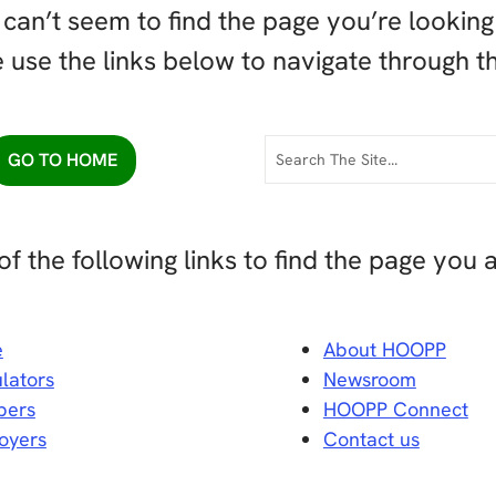
can’t seem to find the page you’re looking 
 use the links below to navigate through th
GO TO HOME
of the following links to find the page you a
e
About HOOPP
lators
Newsroom
ers
HOOPP Connect
oyers
Contact us