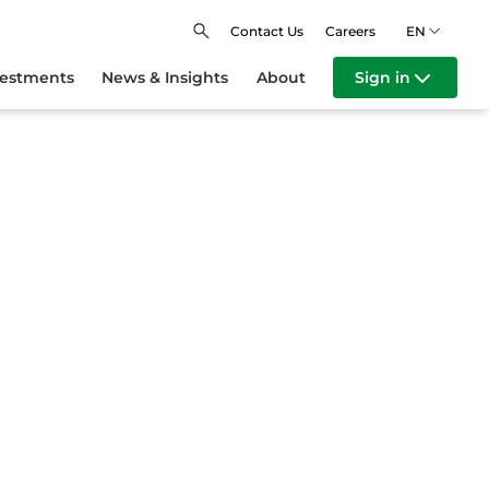
Contact Us
Careers
EN
vestments
News & Insights
About
Sign in