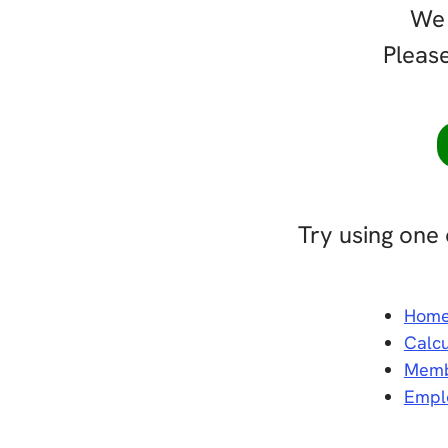
We 
Please
Try using one 
Hom
Calcu
Memb
Empl