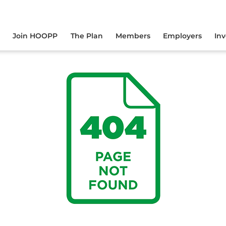
yourself online.
Join HOOPP
The Plan
Members
Employers
In