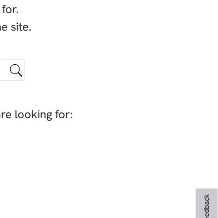
for.
e site.
re looking for:
Feedback