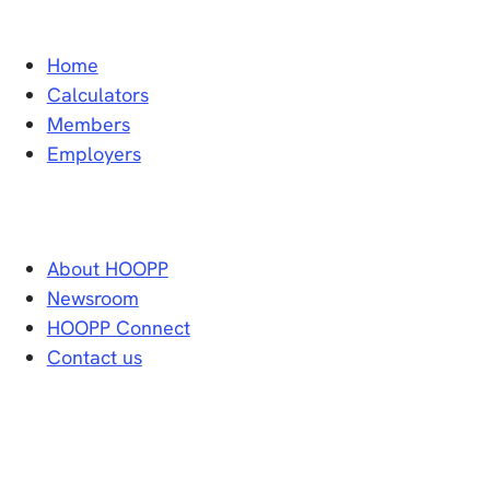
Home
Calculators
Members
Employers
About HOOPP
Newsroom
HOOPP Connect
Contact us