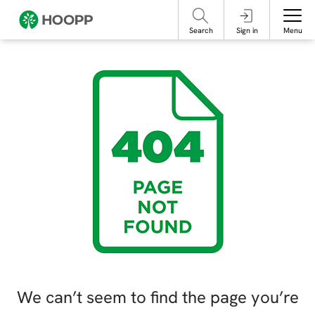
referencing our organization. Please do not engage with these posts and
contact Member Services.
take steps to protect yourself online.
Search
Sign in
Menu
We can’t seem to find the page you’re