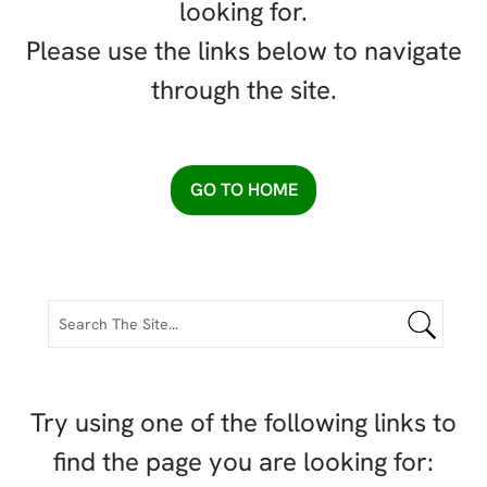
looking for.
Please use the links below to navigate
through the site.
GO TO HOME
Try using one of the following links to
find the page you are looking for: