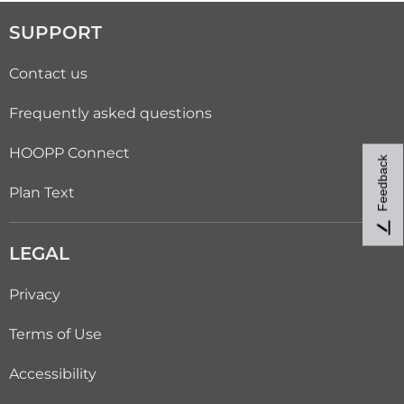
SUPPORT
Contact us
Frequently asked questions
HOOPP Connect
Feedback
Plan Text
LEGAL
Privacy
Terms of Use
Accessibility