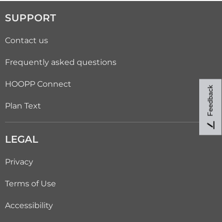
SUPPORT
Contact us
Frequently asked questions
HOOPP Connect
Feedback
Plan Text
LEGAL
Privacy
Terms of Use
Accessibility