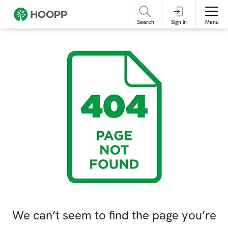
referencing our organization. Please do not engage with these posts and
contact Member Services.
take steps to protect yourself online.
Search
Sign in
Menu
We can’t seem to find the page you’re