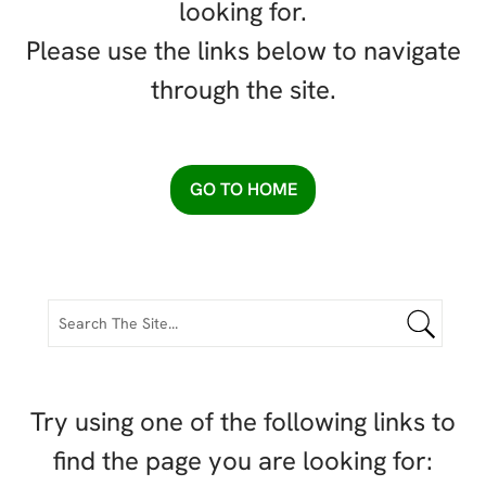
looking for.
Please use the links below to navigate
through the site.
GO TO HOME
Try using one of the following links to
find the page you are looking for: