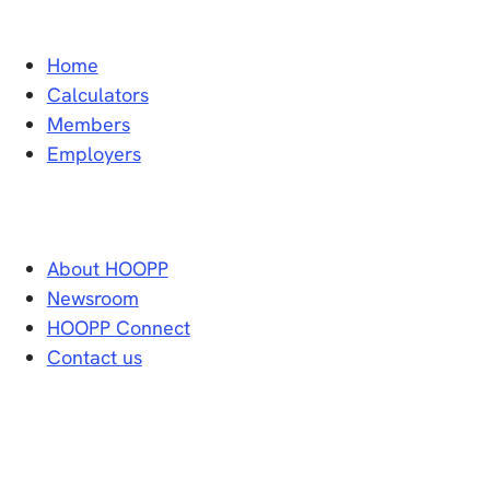
Home
Calculators
Members
Employers
About HOOPP
Newsroom
HOOPP Connect
Contact us