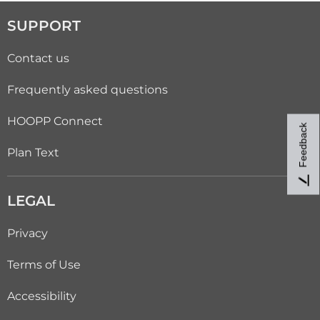
SUPPORT
Contact us
Frequently asked questions
HOOPP Connect
Feedback
Plan Text
LEGAL
Privacy
Terms of Use
Accessibility