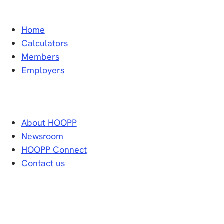
Home
Calculators
Members
Employers
About HOOPP
Newsroom
HOOPP Connect
Contact us