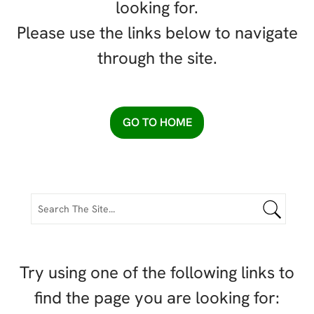
looking for.
Please use the links below to navigate
through the site.
GO TO HOME
Try using one of the following links to
find the page you are looking for: