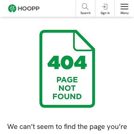
referencing our organization. Please do not engage with these posts and
contact Member Services.
take steps to protect yourself online.
Search
Sign in
Menu
We can’t seem to find the page you’re