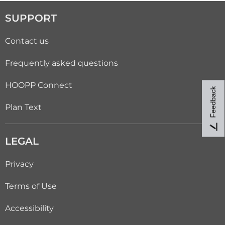
SUPPORT
Contact us
Frequently asked questions
HOOPP Connect
Feedback
Plan Text
LEGAL
Privacy
Terms of Use
Accessibility