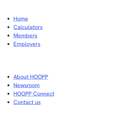
Home
Calculators
Members
Employers
About HOOPP
Newsroom
HOOPP Connect
Contact us