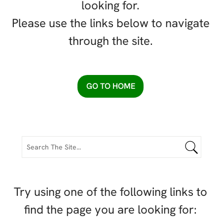
looking for.
Please use the links below to navigate
through the site.
GO TO HOME
Try using one of the following links to
find the page you are looking for: