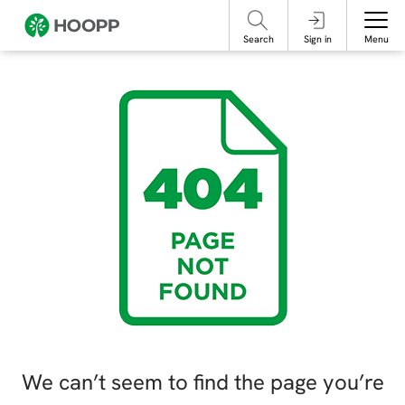
referencing our organization. Please do not engage with these posts and
contact Member Services.
take steps to protect yourself online.
Search
Sign in
Menu
We can’t seem to find the page you’re