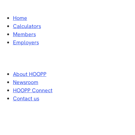
Home
Calculators
Members
Employers
About HOOPP
Newsroom
HOOPP Connect
Contact us