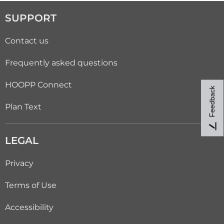
SUPPORT
Contact us
Frequently asked questions
HOOPP Connect
Feedback
Plan Text
LEGAL
Privacy
Terms of Use
Accessibility