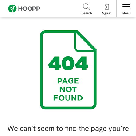
referencing our organization. Please do not engage with these posts and
contact Member Services.
take steps to protect yourself online.
Search
Sign in
Menu
We can’t seem to find the page you’re