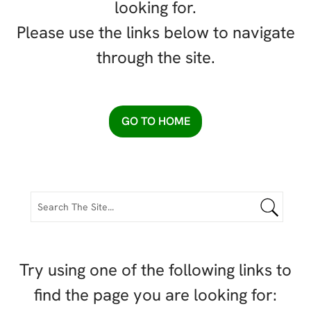
looking for.
Please use the links below to navigate
through the site.
GO TO HOME
Try using one of the following links to
find the page you are looking for: