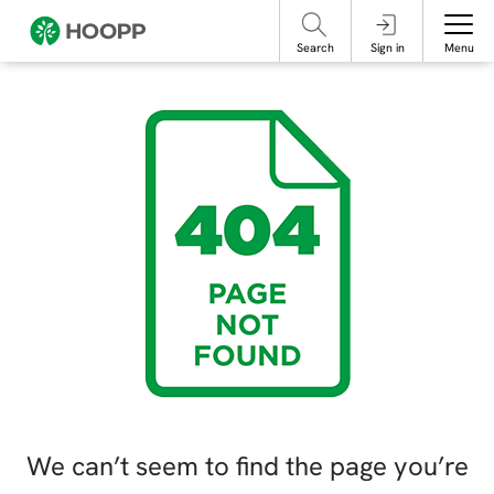
referencing our organization. Please do not engage with these posts and
contact Member Services.
take steps to protect yourself online.
Search
Sign in
Menu
We can’t seem to find the page you’re