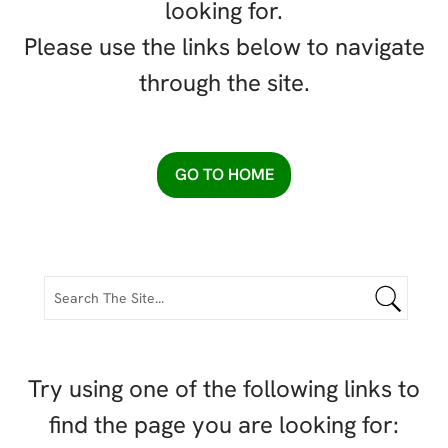
looking for.
Please use the links below to navigate
through the site.
GO TO HOME
Try using one of the following links to
find the page you are looking for: