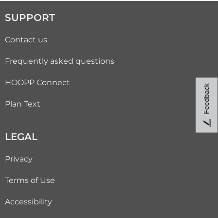
SUPPORT
Contact us
Frequently asked questions
HOOPP Connect
Feedback
Plan Text
LEGAL
Privacy
Terms of Use
Accessibility