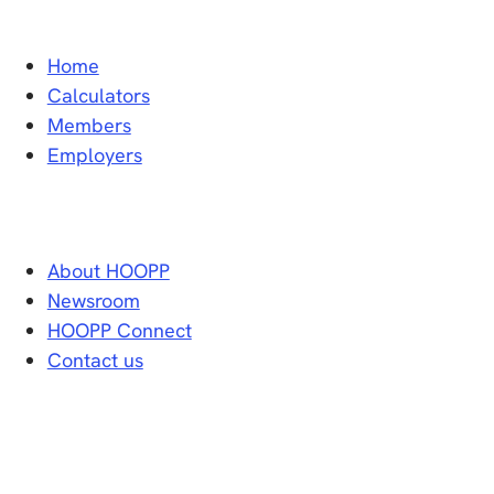
Home
Calculators
Members
Employers
About HOOPP
Newsroom
HOOPP Connect
Contact us