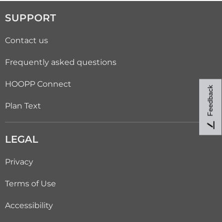
SUPPORT
Contact us
Frequently asked questions
HOOPP Connect
Feedback
Plan Text
LEGAL
Privacy
Terms of Use
Accessibility