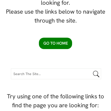
looking for.
Please use the links below to navigate
through the site.
GO TO HOME
Try using one of the following links to
find the page you are looking for: