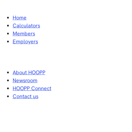
Home
Calculators
Members
Employers
About HOOPP
Newsroom
HOOPP Connect
Contact us