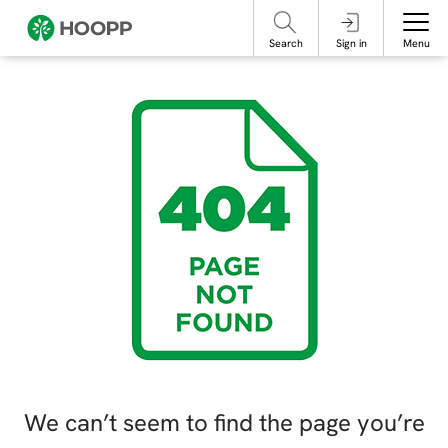
referencing our organization. Please do not engage with these posts and
contact Member Services.
take steps to protect yourself online.
Search
Sign in
Menu
We can’t seem to find the page you’re